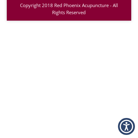
Copyright 2018 Red Phoenix Acupuncture - All
Rights Reserved