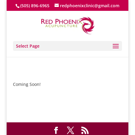
(505) 896-6965
redphoenixclinic@gmail.com
Select Page
Coming Soon!